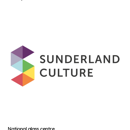
National glass centre