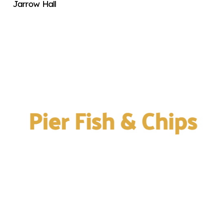
Jarrow Hall