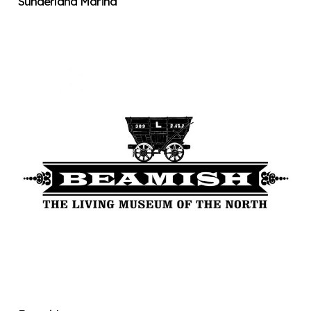
Sunderland Marina