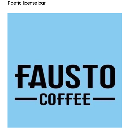
Poetic license bar