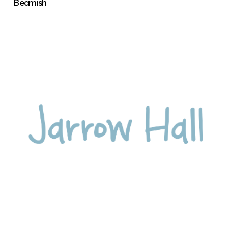
Beamish