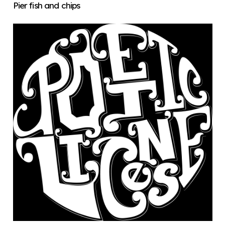
Pier fish and chips