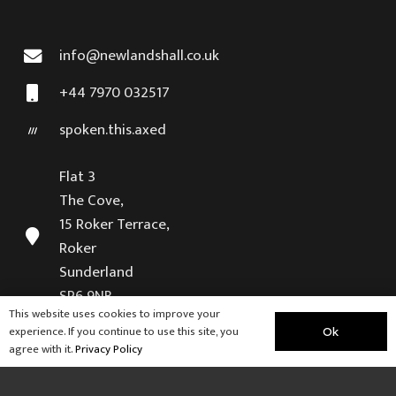
info@newlandshall.co.uk
+44 7970 032517
spoken.this.axed
Flat 3
The Cove,
15 Roker Terrace,
Roker
Sunderland
SR6 9NB
This website uses cookies to improve your
experience. If you continue to use this site, you
Ok
Visit our sister company
agree with it.
Privacy Policy
Weardale Retreat