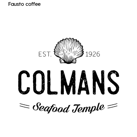
Fausto coffee