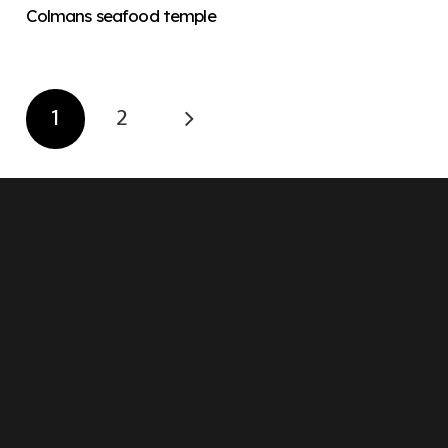
Colmans seafood temple
1
2