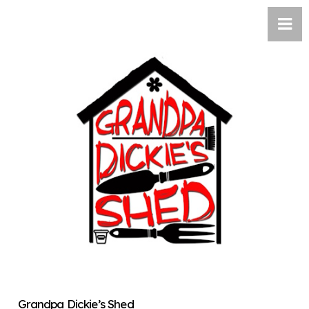
Grandpa Dickie’s Shed