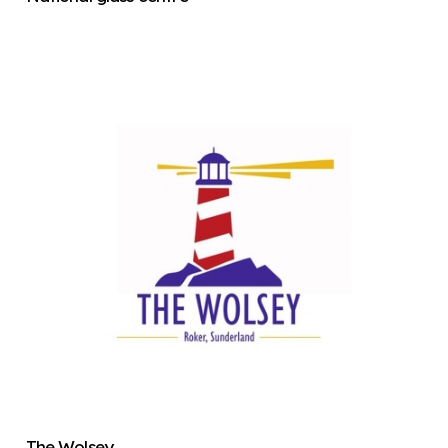
The Wolsey