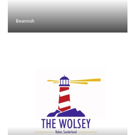
Beamish