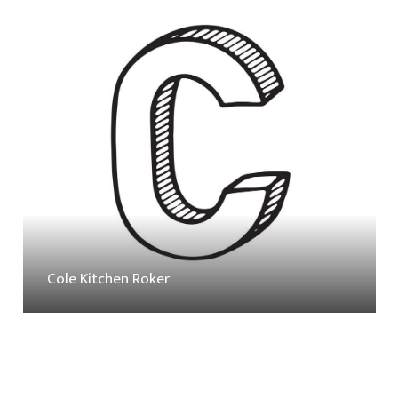
Cole Kitchen Roker