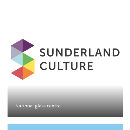
National glass centre