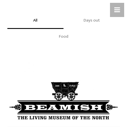
All
Days out
Food