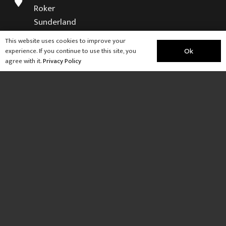
Roker
Sunderland
SR6 9NB
This website uses cookies to improve your
experience. If you continue to use this site, you
Ok
Visit our sister company
agree with it.
Privacy Policy
Weardale Retreat