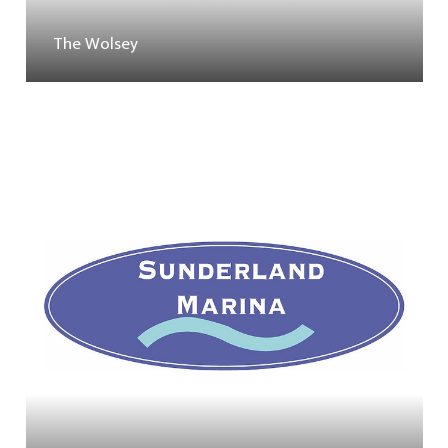
The Wolsey