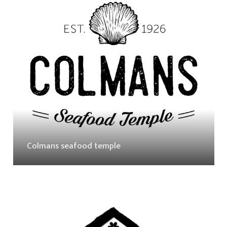
Colmans seafood temple