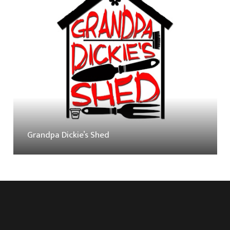
Grandpa Dickie’s Shed