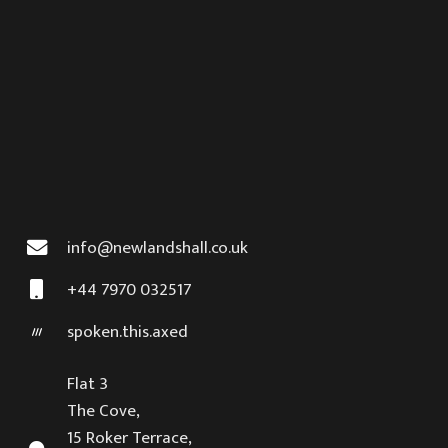
info@newlandshall.co.uk
+44 7970 032517
spoken.this.axed
Flat 3
The Cove,
15 Roker Terrace,