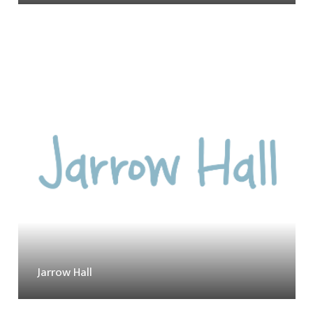
Jarrow Hall