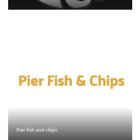
Pier fish and chips