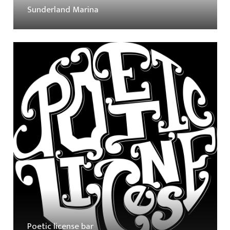
Sunderland Marina
Poetic license bar