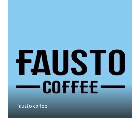
Fausto coffee