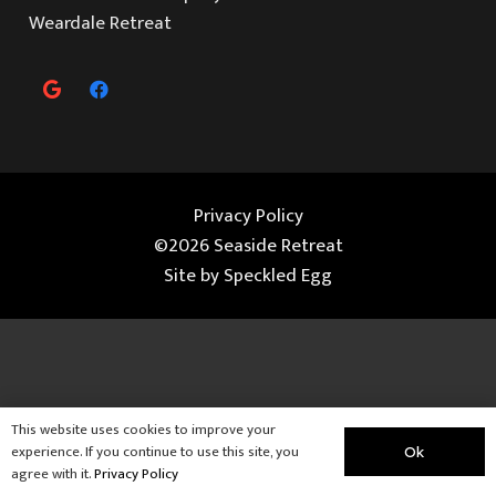
Weardale Retreat
Privacy Policy
©2026 Seaside Retreat
Site by
Speckled Egg
This website uses cookies to improve your
experience. If you continue to use this site, you
Ok
agree with it.
Privacy Policy