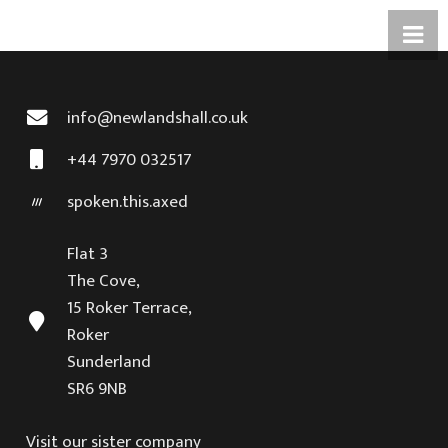
info@newlandshall.co.uk
+44 7970 032517
spoken.this.axed
Flat 3
The Cove,
15 Roker Terrace,
Roker
Sunderland
SR6 9NB
Visit our sister company