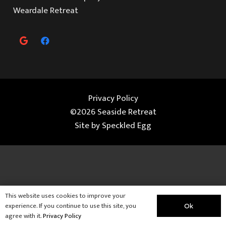
Weardale Retreat
Privacy Policy
©2026 Seaside Retreat
Site by
Speckled Egg
This website uses cookies to improve your
experience. If you continue to use this site, you
Ok
agree with it.
Privacy Policy