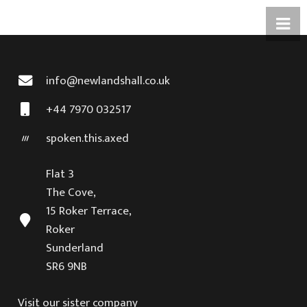
info@newlandshall.co.uk
+44 7970 032517
spoken.this.axed
Flat 3
The Cove,
15 Roker Terrace,
Roker
Sunderland
SR6 9NB
Visit our sister company